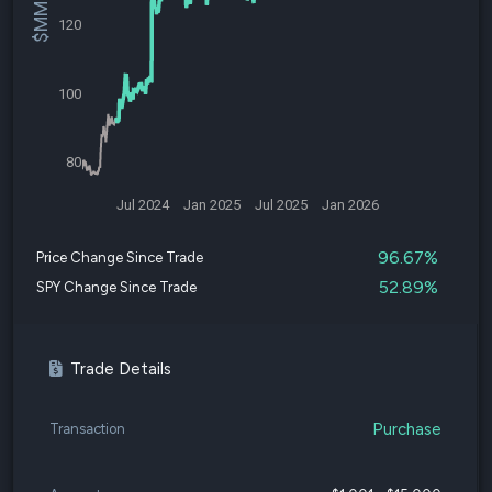
120
100
80
Jul 2024
Jan 2025
Jul 2025
Jan 2026
96.67%
Price Change Since Trade
52.89%
SPY Change Since Trade
Trade Details
Purchase
Transaction