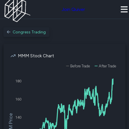
Join Quiver
Congress Trading
MMM Stock Chart
Before Trade
After Trade
180
160
$MMM Price
140