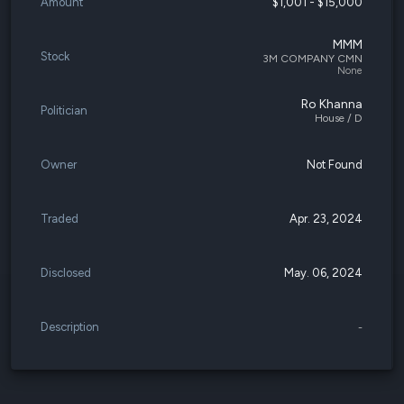
Amount
$1,001 - $15,000
MMM
Stock
3M COMPANY CMN
None
Ro Khanna
Politician
House / D
Owner
Not Found
Traded
Apr. 23, 2024
Disclosed
May. 06, 2024
Description
-