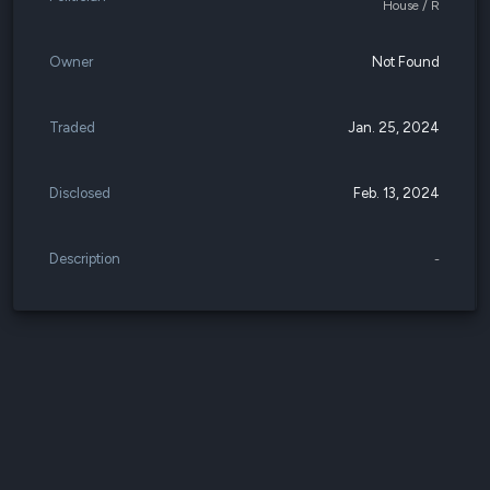
House / R
Owner
Not Found
Traded
Jan. 25, 2024
Disclosed
Feb. 13, 2024
Description
-