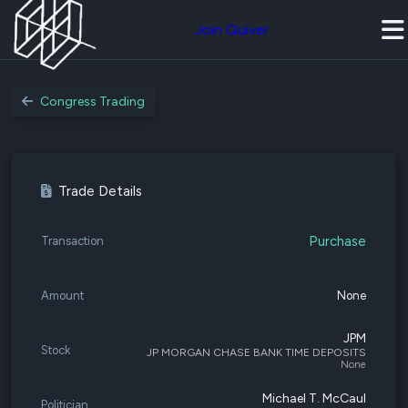
Join Quiver
Congress Trading
Trade Details
Purchase
Transaction
Amount
None
JPM
Stock
JP MORGAN CHASE BANK TIME DEPOSITS
None
Michael T. McCaul
Politician