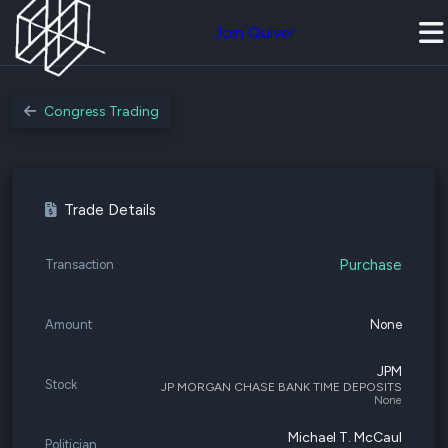
Join Quiver
Congress Trading
Trade Details
Purchase
Transaction
Amount
None
JPM
Stock
JP MORGAN CHASE BANK TIME DEPOSITS
None
Michael T. McCaul
Politician