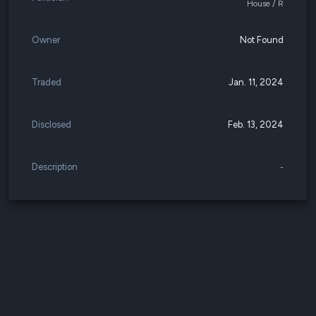
House / R
Owner
Not Found
Traded
Jan. 11, 2024
Disclosed
Feb. 13, 2024
Description
-