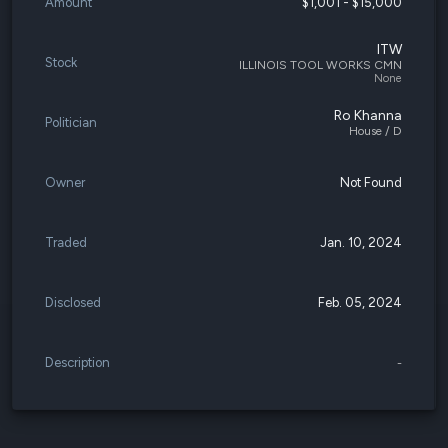
Amount
$1,001 - $15,000
ITW
Stock
ILLINOIS TOOL WORKS CMN
None
Ro Khanna
Politician
House / D
Owner
Not Found
Traded
Jan. 10, 2024
Disclosed
Feb. 05, 2024
Description
-