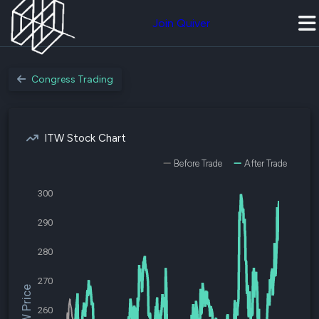
Join Quiver
Congress Trading
ITW Stock Chart
Before Trade
After Trade
300
290
280
270
$ITW Price
260