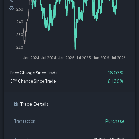
250
240
230
220
Jan 2024
Jul 2024
Jan 2025
Jul 2025
Jan 2026
Jul 2026
16.03%
Price Change Since Trade
61.30%
SPY Change Since Trade
Trade Details
Purchase
Transaction