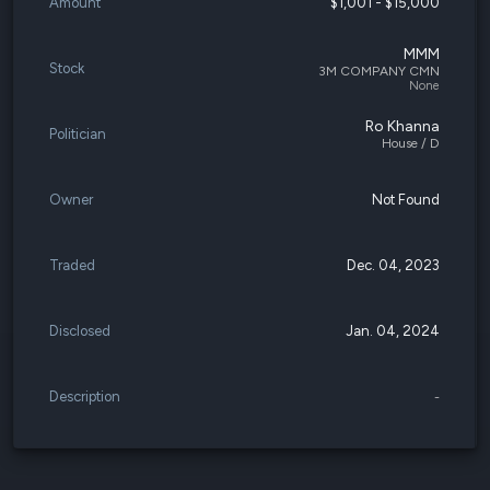
Amount
$1,001 - $15,000
MMM
Stock
3M COMPANY CMN
None
Ro Khanna
Politician
House / D
Owner
Not Found
Traded
Dec. 04, 2023
Disclosed
Jan. 04, 2024
Description
-