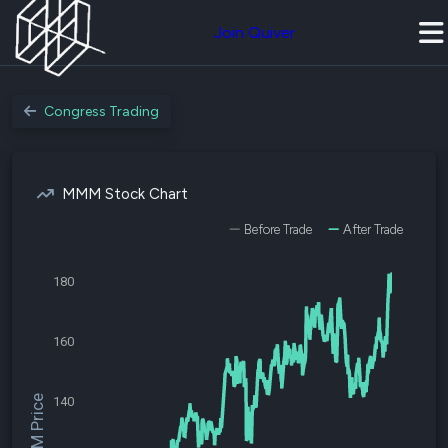
Join Quiver
Congress Trading
MMM Stock Chart
Before Trade
After Trade
180
160
$MMM Price
140