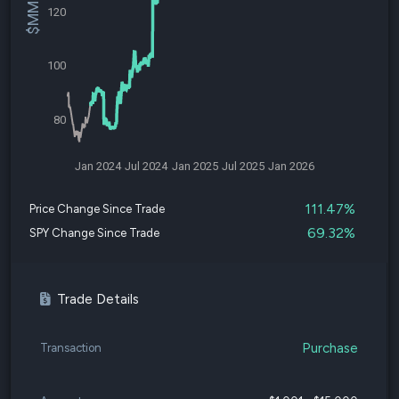
120
100
80
Jan 2024
Jul 2024
Jan 2025
Jul 2025
Jan 2026
111.47%
Price Change Since Trade
69.32%
SPY Change Since Trade
Trade Details
Purchase
Transaction