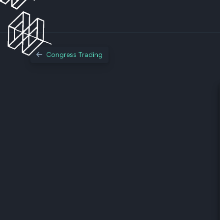
Congress Trading