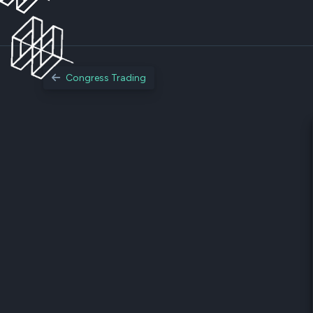
Congress Trading