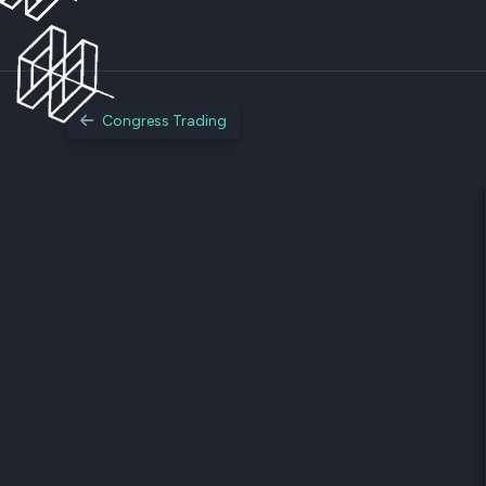
Congress Trading