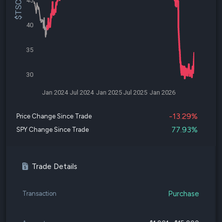
45
40
35
30
Jan 2024
Jul 2024
Jan 2025
Jul 2025
Jan 2026
-13.29%
Price Change Since Trade
77.93%
SPY Change Since Trade
Trade Details
Purchase
Transaction