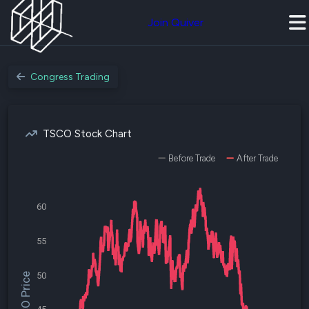
Join Quiver
Congress Trading
TSCO Stock Chart
Before Trade
After Trade
60
55
50
$TSCO Price