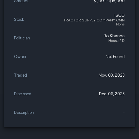
Amount
$1,001 - $15,000
TSCO
Stock
TRACTOR SUPPLY COMPANY CMN
None
Ro Khanna
Politician
House / D
Owner
Not Found
Traded
Nov. 03, 2023
Disclosed
Dec. 06, 2023
Description
-