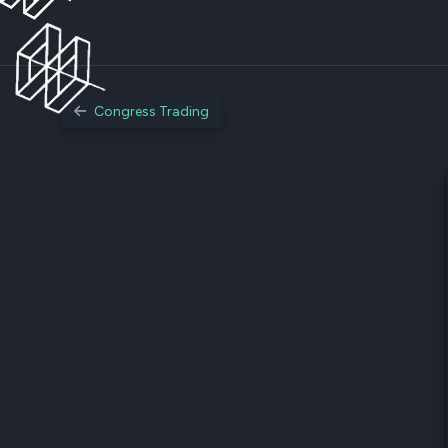
Congress Trading