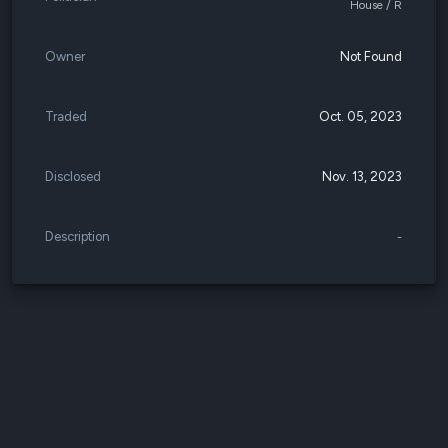
House / R
Owner
Not Found
Traded
Oct. 05, 2023
Disclosed
Nov. 13, 2023
Description
-