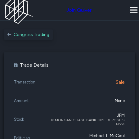
Join Quiver
Congress Trading
Trade Details
Sale
Transaction
Amount
None
JPM
Stock
JP MORGAN CHASE BANK TIME DEPOSITS
None
Michael T. McCaul
Politician