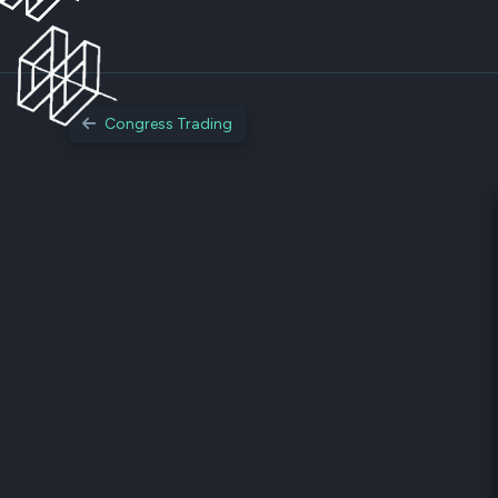
Congress Trading