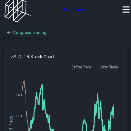
Join Quiver
Congress Trading
DLTR Stock Chart
Before Trade
After Trade
140
120
$DLTR Price