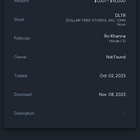
Amount
$1,001 - $15,000
DLTR
Stock
DOLLAR TREE STORES, INC. CMN
None
Ro Khanna
Politician
House / D
Owner
Not Found
Traded
Oct. 02, 2023
Disclosed
Nov. 08, 2023
Description
-