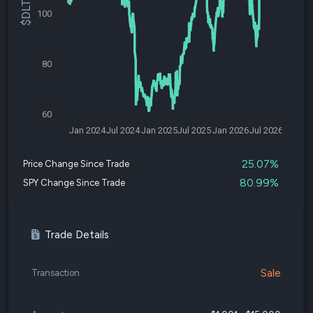
100
80
60
Jan 2024
Jul 2024
Jan 2025
Jul 2025
Jan 2026
Jul 2026
25.07%
Price Change Since Trade
80.99%
SPY Change Since Trade
Trade Details
Sale
Transaction