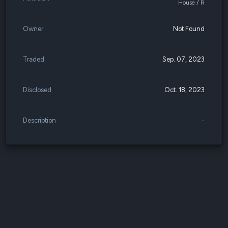
House / R
Owner
Not Found
Traded
Sep. 07, 2023
Disclosed
Oct. 18, 2023
Description
-