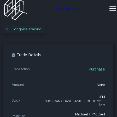
Join Quiver
Congress Trading
Trade Details
Purchase
Transaction
Amount
None
JPM
Stock
JP MORGAN CHASE BANK - TIME DEPOSIT
None
Michael T. McCaul
Politician