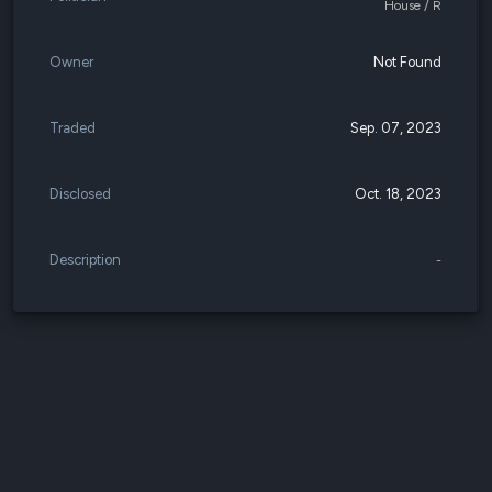
House / R
Owner
Not Found
Traded
Sep. 07, 2023
Disclosed
Oct. 18, 2023
Description
-