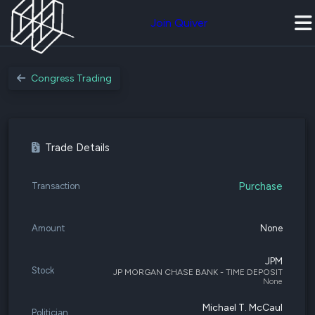
Join Quiver
Congress Trading
Trade Details
Purchase
Transaction
Amount
None
JPM
Stock
JP MORGAN CHASE BANK - TIME DEPOSIT
None
Michael T. McCaul
Politician