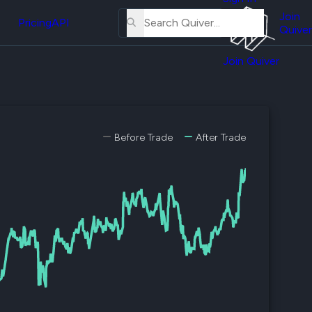
About
erse
Us
Join
and
Pricing
API
Quiver
Tutorial
Join Quiver
Contact
er
Us
test
Merch
er's
Before Trade
After Trade
onal
al
er
test
er's
al