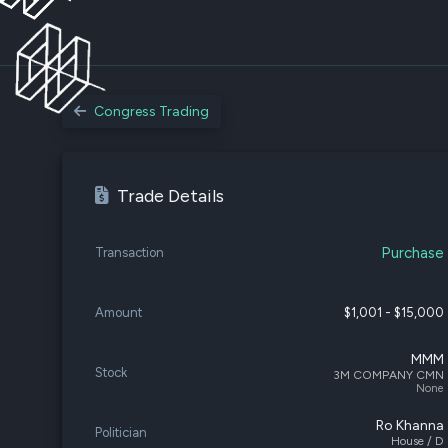
Congress Trading
Trade Details
Purchase
Transaction
Amount
$1,001 - $15,000
MMM
Stock
3M COMPANY CMN
None
Ro Khanna
Politician
House / D