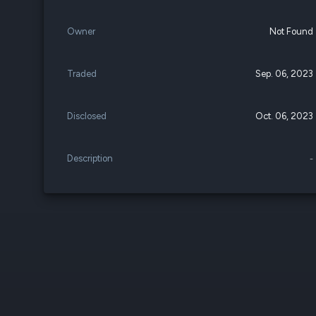
Owner
Not Found
Traded
Sep. 06, 2023
Disclosed
Oct. 06, 2023
Description
-