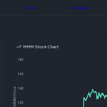
Congress Trading
across div
Behind The Curtain
Home
Strategies
datasets 
DC Insider Score
filters
Corporate Lobbying
Government
Congress
Contracts
Backtest
Patents
Build and 
Corporate Election
your own
Contributions
strategies,
Consumer Interest
using Quiv
Analyst
MMM Stock Chart
Congressi
Ratings
NEW
trading
CNBC Stock Picks
datasets
180
App Ratings
Jim Cramer Tracker
Institution
Google Trends
Holdings
SEC Filings
160
Backtest
Executive
Build and 
Compensation
NEW
your own
Revenue
140
$MMM Price
strategies,
Breakdowns
NEW
using Quiv
Insider Trading
Institution
Institutional
120
holdings
Holdings