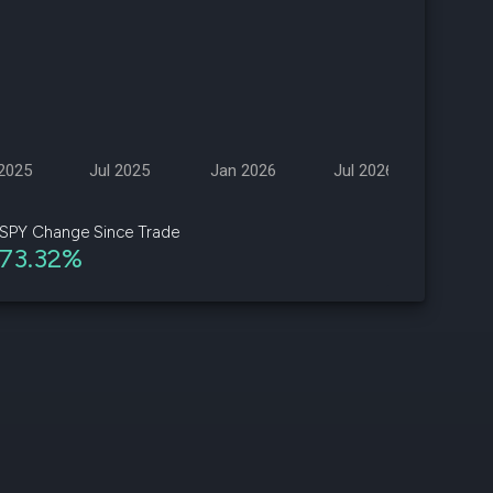
d
ith
ss
e,
2025
Jul 2025
Jan 2026
Jul 2026
-
s
SPY Change Since Trade
73.32%
ta
our
e
own