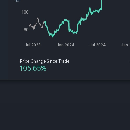
datasets
Risk Factors
Whale Moves
Quiver
100
Stock Splits
Videos
ETF Holdings
Our video
reports an
80
analysis, w
early acce
to exclusiv
Jul 2023
Jan 2024
Jul 2024
Jan 
subscriber
only video
Price Change Since Trade
105.65%
Export Da
Download 
data to us
for your 
analysis