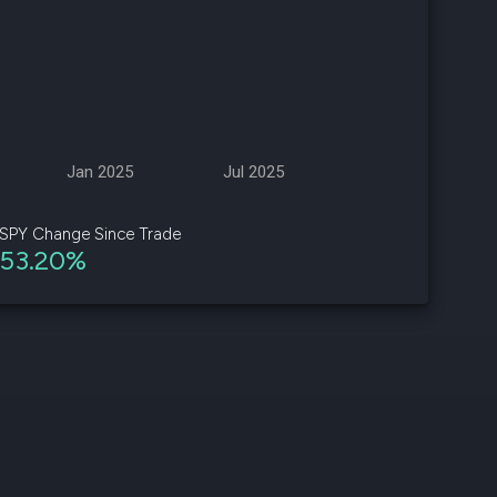
d
ith
ss
e,
Jan 2025
Jul 2025
-
s
SPY Change Since Trade
53.20%
ta
our
e
own