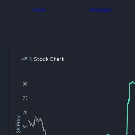
Congress Trading
across div
Behind The Curtain
Home
Strategies
datasets 
DC Insider Score
filters
Corporate Lobbying
Government
Congress
Contracts
Backtest
Patents
Build and 
Corporate Election
your own
Contributions
strategies,
Consumer Interest
using Quiv
Analyst
K Stock Chart
Congressi
Ratings
NEW
trading
CNBC Stock Picks
datasets
App Ratings
Jim Cramer Tracker
80
Institution
Google Trends
Holdings
SEC Filings
Backtest
75
Executive
Build and 
Compensation
NEW
your own
Revenue
70
strategies,
Breakdowns
NEW
$K Price
using Quiv
Insider Trading
Institution
65
Institutional
holdings
Holdings