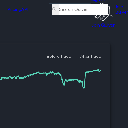
About
erse
Us
Join
and
Pricing
API
Quiver
Tutorial
Join Quiver
Contact
er
Us
test
Merch
er's
Before Trade
After Trade
onal
al
er
test
er's
al