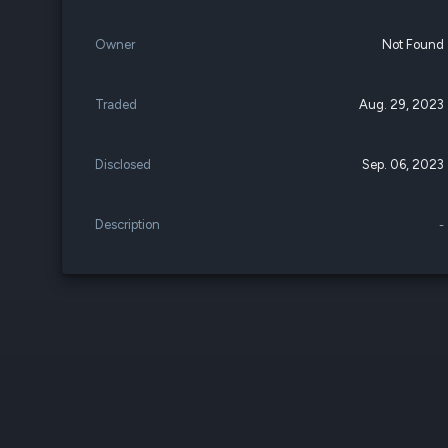
Owner
Not Found
Traded
Aug. 29, 2023
Disclosed
Sep. 06, 2023
Description
-