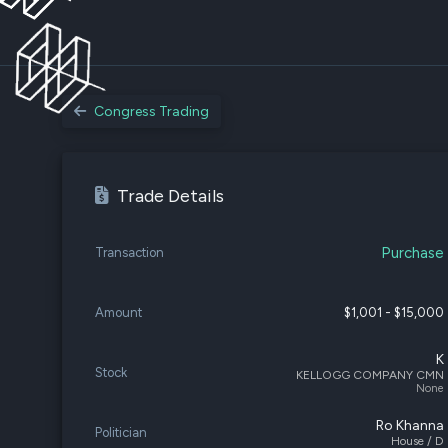
Congress Trading
Trade Details
Purchase
Transaction
Amount
$1,001 - $15,000
K
Stock
KELLOGG COMPANY CMN
None
Ro Khanna
Politician
House / D