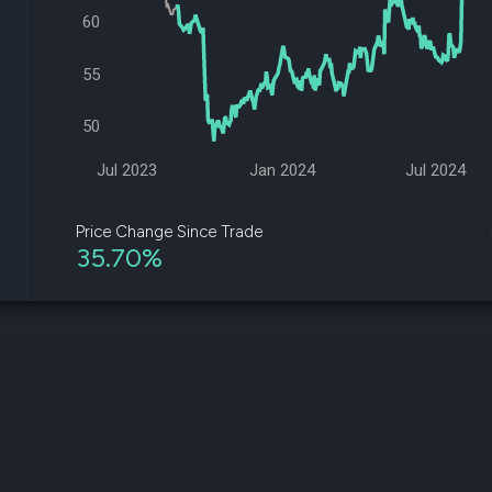
datasets
Risk Factors
60
Whale Moves
Quiver
Stock Splits
Videos
55
ETF Holdings
Our video
reports an
50
analysis, w
early acce
to exclusiv
Jul 2023
Jan 2024
Jul 2024
subscriber
only video
Price Change Since Trade
35.70%
Export Da
Download 
data to us
for your 
analysis