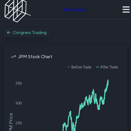
Join Quiver
Congress Trading
JPM Stock Chart
Before Trade
After Trade
350
300
$JPM Price
250