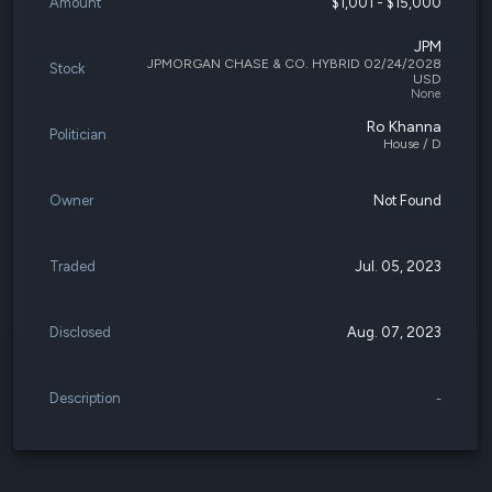
Amount
$1,001 - $15,000
JPM
JPMORGAN CHASE & CO. HYBRID 02/24/2028
Stock
USD
None
Ro Khanna
Politician
House / D
Owner
Not Found
Traded
Jul. 05, 2023
Disclosed
Aug. 07, 2023
Description
-