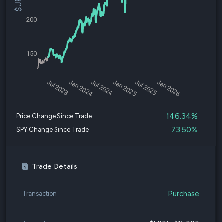
200
150
Jul 2023
Jan 2024
Jul 2024
Jan 2025
Jul 2025
Jan 2026
146.34%
Price Change Since Trade
73.50%
SPY Change Since Trade
Trade Details
Purchase
Transaction