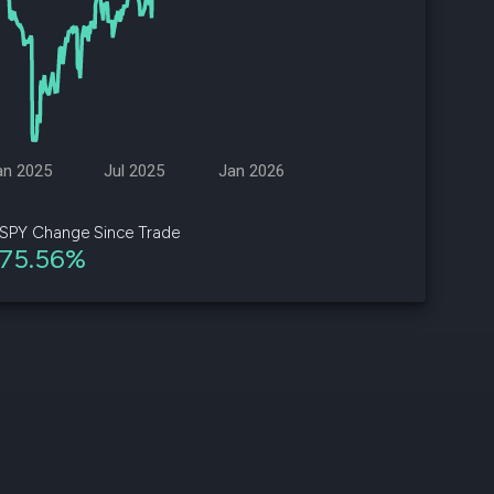
d
ith
ss
e,
an 2025
Jul 2025
Jan 2026
-
s
SPY Change Since Trade
75.56%
ta
our
e
own