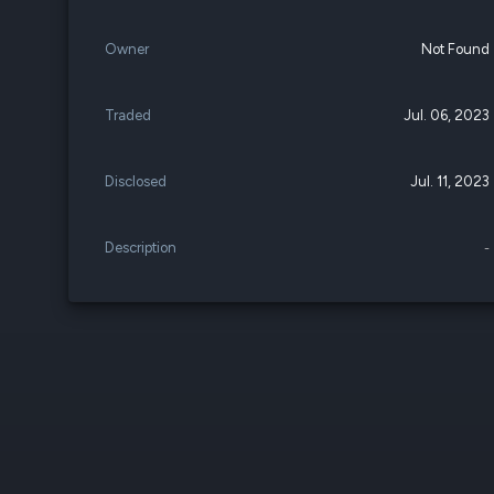
Owner
Not Found
Traded
Jul. 06, 2023
Disclosed
Jul. 11, 2023
Description
-