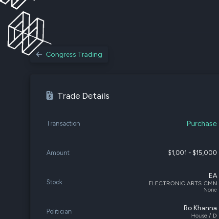
Congress Trading
Trade Details
Purchase
Transaction
Amount
$1,001 - $15,000
EA
Stock
ELECTRONIC ARTS CMN
None
Ro Khanna
Politician
House / D