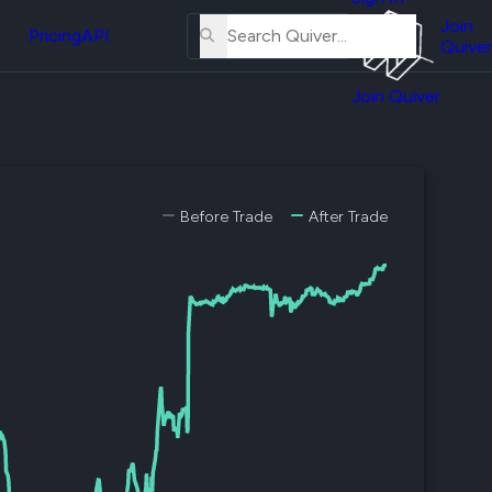
About
erse
Us
Join
and
Pricing
API
Quiver
Tutorial
Join Quiver
Contact
er
Us
test
Merch
er's
Before Trade
After Trade
onal
al
er
test
er's
al