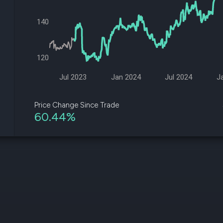
datasets
Risk Factors
Whale Moves
Quiver
140
Stock Splits
Videos
ETF Holdings
Our video
reports an
120
analysis, w
early acce
to exclusiv
Jul 2023
Jan 2024
Jul 2024
J
subscriber
only video
Price Change Since Trade
60.44%
Export Da
Download 
data to us
for your 
analysis