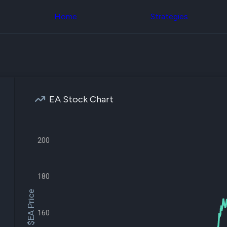
Congress Trading
across div
Behind The Curtain
Home
Strategies
datasets 
DC Insider Score
filters
Corporate Lobbying
Government
Congress
Contracts
Backtest
Patents
Build and 
Corporate Election
your own
Contributions
strategies,
Consumer Interest
using Quiv
Analyst
EA Stock Chart
Congressi
Ratings
NEW
trading
CNBC Stock Picks
datasets
App Ratings
Jim Cramer Tracker
200
Institution
Google Trends
Holdings
SEC Filings
Backtest
Executive
Build and 
Compensation
NEW
180
your own
Revenue
strategies,
$EA Price
Breakdowns
NEW
using Quiv
Insider Trading
Institution
160
Institutional
holdings
Holdings