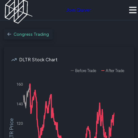
Join Quiver
Congress Trading
DLTR Stock Chart
Before Trade
After Trade
160
140
$DLTR Price
120