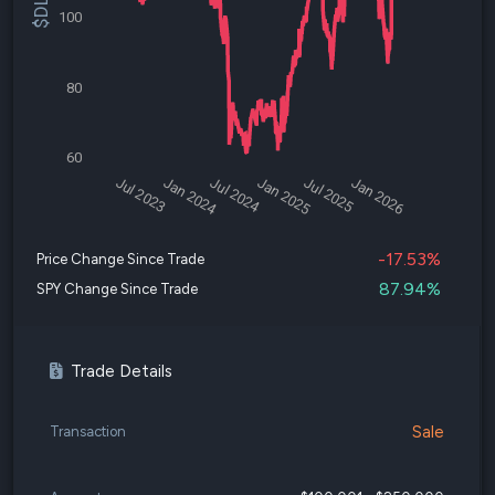
100
80
60
Jul 2023
Jan 2024
Jul 2024
Jan 2025
Jul 2025
Jan 2026
-17.53%
Price Change Since Trade
87.94%
SPY Change Since Trade
Trade Details
Sale
Transaction