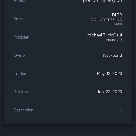
Amount
$100,001 - $250,000
DLTR
Stock
DOLLAR TREE INC
None
Michael T. McCaul
Politician
House / R
Owner
Not Found
Traded
May. 12, 2023
Disclosed
Jun. 22, 2023
Description
-