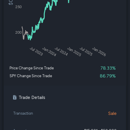
250
200
Jul 2023
Jan 2024
Jul 2024
Jan 2025
Jul 2025
Jan 2026
78.33%
Price Change Since Trade
86.79%
SPY Change Since Trade
Trade Details
Sale
Transaction