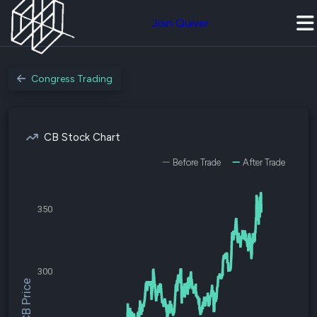
Join Quiver
Congress Trading
CB Stock Chart
Before Trade
After Trade
350
300
$CB Price