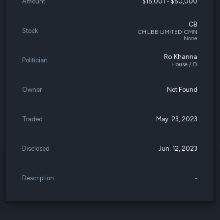
Amount
$15,001 - $50,000
CB
Stock
CHUBB LIMITED CMN
None
Ro Khanna
Politician
House / D
Owner
Not Found
Traded
May. 23, 2023
Disclosed
Jun. 12, 2023
Description
-