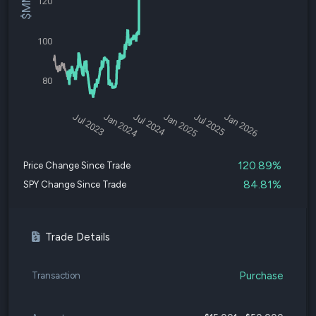
120
100
80
Jul 2023
Jan 2024
Jul 2024
Jan 2025
Jul 2025
Jan 2026
120.89%
Price Change Since Trade
84.81%
SPY Change Since Trade
Trade Details
Purchase
Transaction