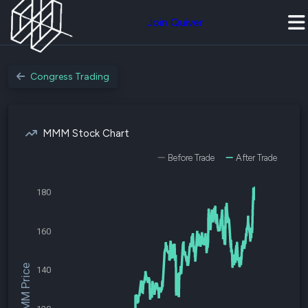
Join Quiver
Congress Trading
MMM Stock Chart
Before Trade
After Trade
180
160
$MMM Price
140