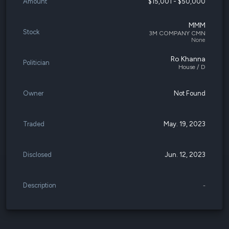
Amount
$15,001 - $50,000
MMM
Stock
3M COMPANY CMN
None
Ro Khanna
Politician
House / D
Owner
Not Found
Traded
May. 19, 2023
Disclosed
Jun. 12, 2023
Description
-