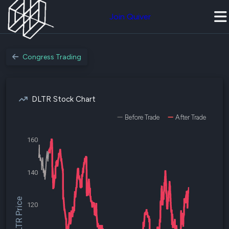
Join Quiver
Congress Trading
DLTR Stock Chart
Before Trade
After Trade
160
140
$DLTR Price
120