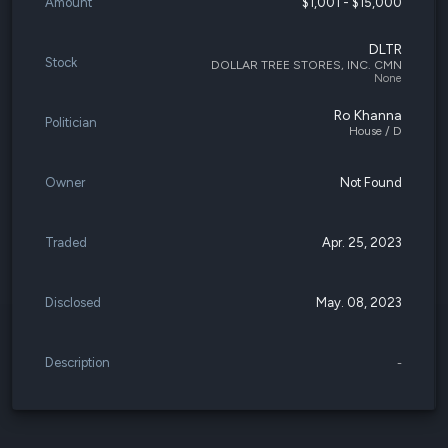
Amount
$1,001 - $15,000
DLTR
Stock
DOLLAR TREE STORES, INC. CMN
None
Ro Khanna
Politician
House / D
Owner
Not Found
Traded
Apr. 25, 2023
Disclosed
May. 08, 2023
Description
-