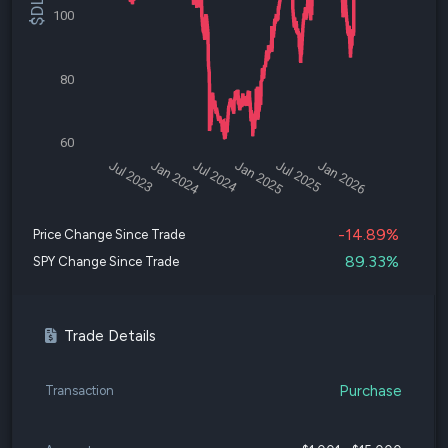
100
80
60
Jul 2023
Jan 2024
Jul 2024
Jan 2025
Jul 2025
Jan 2026
-14.89%
Price Change Since Trade
89.33%
SPY Change Since Trade
Trade Details
Purchase
Transaction