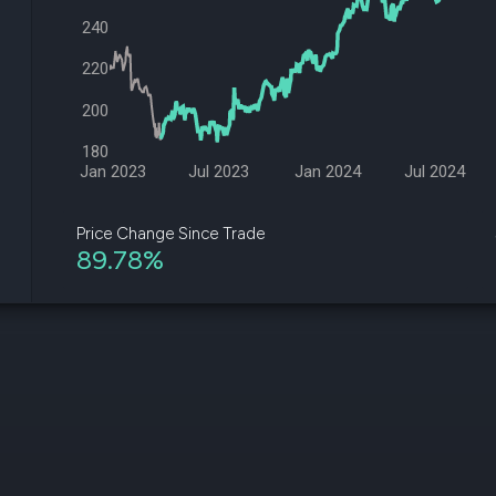
datasets
Risk Factors
240
Whale Moves
Quiver
Stock Splits
Videos
220
ETF Holdings
Our video
reports an
200
analysis, w
early acce
180
to exclusiv
Jan 2023
Jul 2023
Jan 2024
Jul 2024
subscriber
only video
Price Change Since Trade
89.78%
Export Da
Download 
data to us
for your 
analysis