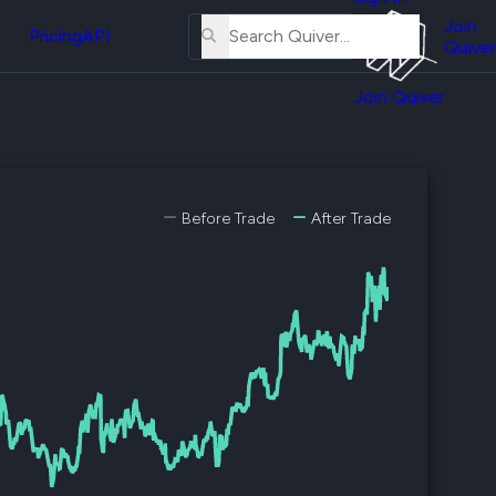
About
erse
Us
Join
and
Pricing
API
Quiver
Tutorial
Join Quiver
Contact
er
Us
test
Merch
er's
Before Trade
After Trade
onal
al
er
test
er's
al