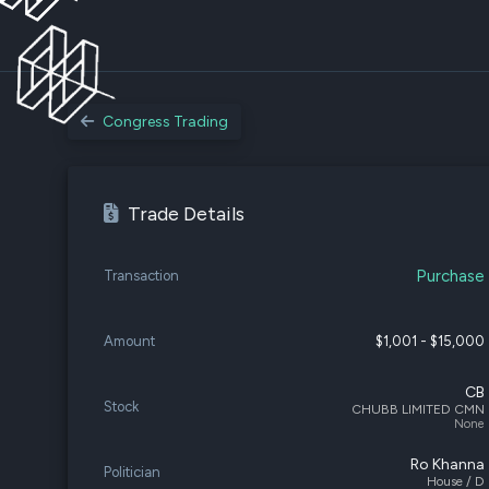
Congress Trading
Trade Details
Purchase
Transaction
Amount
$1,001 - $15,000
CB
Stock
CHUBB LIMITED CMN
None
Ro Khanna
Politician
House / D