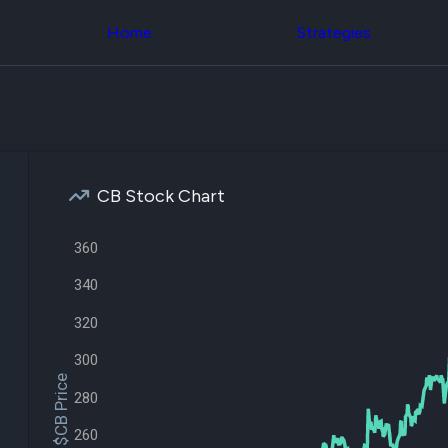
Congress Trading
across div
Behind The Curtain
Home
Strategies
datasets 
DC Insider Score
filters
Corporate Lobbying
Government
Congress
Contracts
Backtest
Patents
Build and 
Corporate Election
your own
Contributions
strategies,
Consumer Interest
using Quiv
Analyst
CB Stock Chart
Congressi
Ratings
NEW
trading
CNBC Stock Picks
datasets
360
App Ratings
Jim Cramer Tracker
Institution
340
Google Trends
Holdings
SEC Filings
Backtest
320
Executive
Build and 
Compensation
NEW
your own
300
Revenue
strategies,
$CB Price
Breakdowns
NEW
using Quiv
280
Insider Trading
Institution
Institutional
holdings
260
Holdings