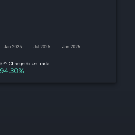
d
ith
ss
e,
Jan 2025
Jul 2025
Jan 2026
-
s
SPY Change Since Trade
94.30%
ta
our
e
own