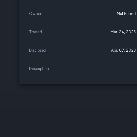
Owner
Not Found
Traded
Mar. 24, 2023
Disclosed
Apr. 07, 2023
Description
-