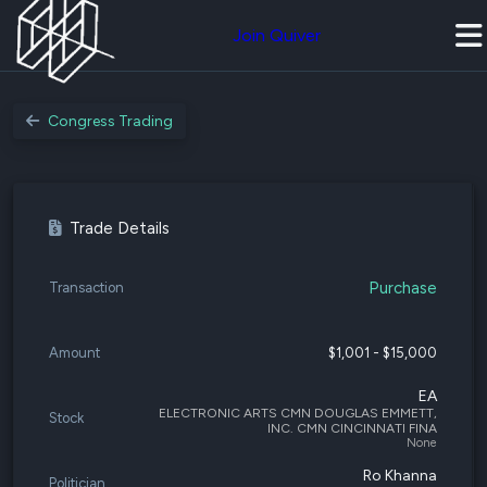
Join Quiver
Congress Trading
Trade Details
Purchase
Transaction
Amount
$1,001 - $15,000
EA
ELECTRONIC ARTS CMN DOUGLAS EMMETT,
Stock
INC. CMN CINCINNATI FINA
None
Ro Khanna
Politician