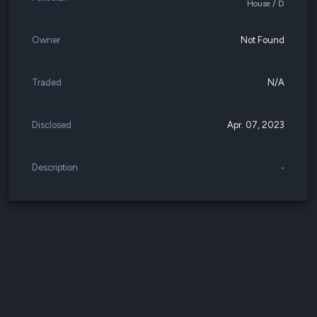
House / D
Owner
Not Found
Traded
N/A
Disclosed
Apr. 07, 2023
Description
-