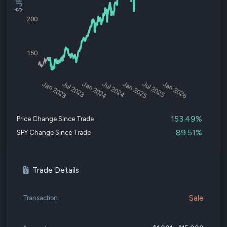
200
150
Jan 2023
Jul 2023
Jan 2024
Jul 2024
Jan 2025
Jul 2025
Jan 2026
153.49%
Price Change Since Trade
89.51%
SPY Change Since Trade
Trade Details
Sale
Transaction