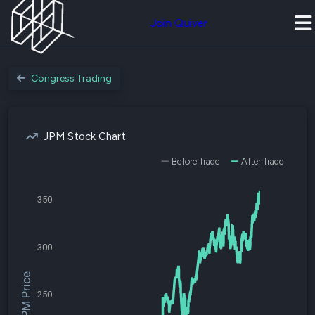
Join Quiver
Congress Trading
JPM Stock Chart
Before Trade
After Trade
350
300
$JPM Price
250