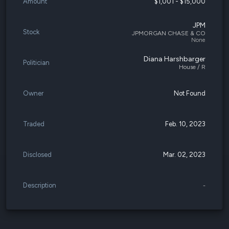
Amount
$1,001 - $15,000
JPM
Stock
JPMORGAN CHASE & CO
None
Diana Harshbarger
Politician
House / R
Owner
Not Found
Traded
Feb. 10, 2023
Disclosed
Mar. 02, 2023
Description
-