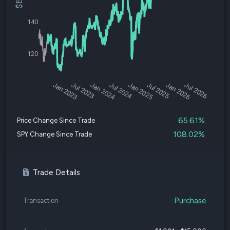
140
120
Jan 2023
Jul 2023
Jan 2024
Jul 2024
Jan 2025
Jul 2025
Jan 2026
Jul 2026
65.61%
Price Change Since Trade
108.02%
SPY Change Since Trade
Trade Details
Purchase
Transaction