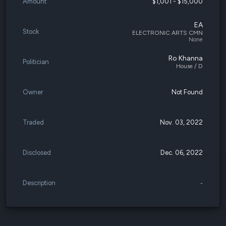
Amount
$1,001 - $15,000
EA
Stock
ELECTRONIC ARTS CMN
None
Ro Khanna
Politician
House / D
Owner
Not Found
Traded
Nov. 03, 2022
Disclosed
Dec. 06, 2022
Description
-