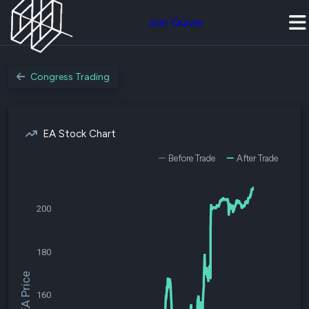
Join Quiver
Congress Trading
EA Stock Chart
Before Trade
After Trade
200
180
$EA Price
160