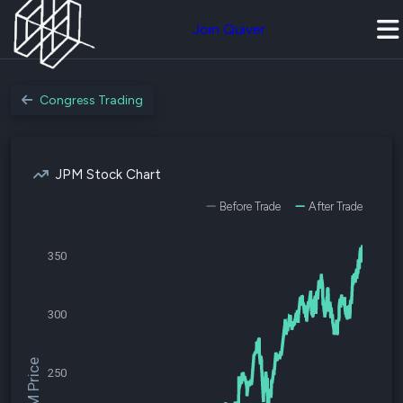
Join Quiver
Congress Trading
JPM Stock Chart
Before Trade
After Trade
350
300
$JPM Price
250