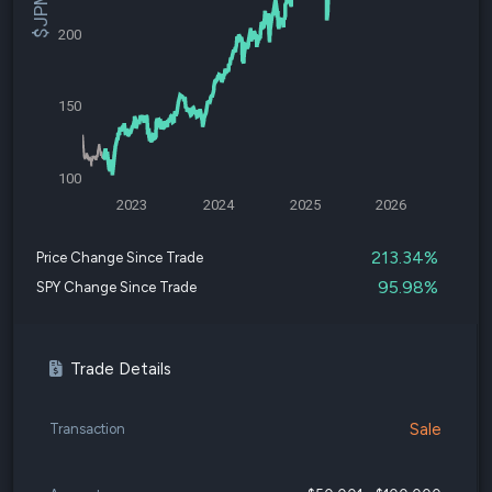
200
150
100
2023
2024
2025
2026
213.34%
Price Change Since Trade
95.98%
SPY Change Since Trade
Trade Details
Sale
Transaction