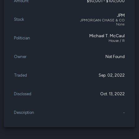
Amount
$50,001 - $100,000
JPM
Stock
JPMORGAN CHASE & CO
None
Michael T. McCaul
Politician
House / R
Owner
Not Found
Traded
Sep. 02, 2022
Disclosed
Oct. 13, 2022
Description
-