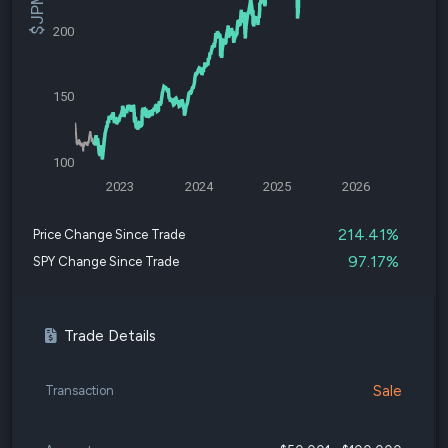
200
150
100
2023
2024
2025
2026
214.41%
Price Change Since Trade
97.17%
SPY Change Since Trade
Trade Details
Sale
Transaction