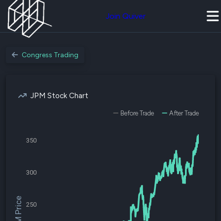
Join Quiver
Congress Trading
JPM Stock Chart
Before Trade
After Trade
350
300
$JPM Price
250