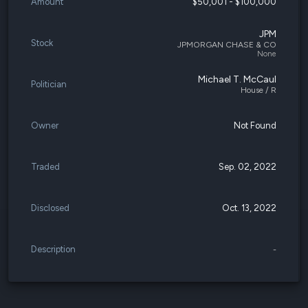
Amount
$50,001 - $100,000
JPM
Stock
JPMORGAN CHASE & CO
None
Michael T. McCaul
Politician
House / R
Owner
Not Found
Traded
Sep. 02, 2022
Disclosed
Oct. 13, 2022
Description
-