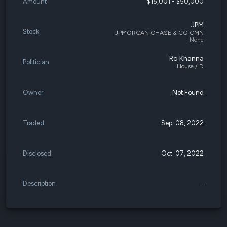
Amount
$15,001 - $50,000
JPM
Stock
JPMORGAN CHASE & CO CMN
None
Ro Khanna
Politician
House / D
Owner
Not Found
Traded
Sep. 08, 2022
Disclosed
Oct. 07, 2022
Description
-