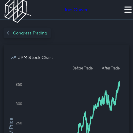
Join Quiver
Congress Trading
JPM Stock Chart
Before Trade
After Trade
350
300
$JPM Price
250