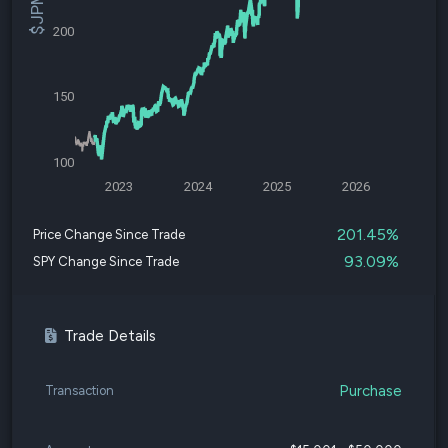
200
150
100
2023
2024
2025
2026
201.45%
Price Change Since Trade
93.09%
SPY Change Since Trade
Trade Details
Purchase
Transaction