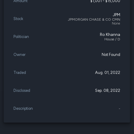
Amount
$1,001 - $15,000
JPM
Stock
JPMORGAN CHASE & CO CMN
None
Ro Khanna
Politician
House / D
Owner
Not Found
Traded
Aug. 01, 2022
Disclosed
Sep. 08, 2022
Description
-