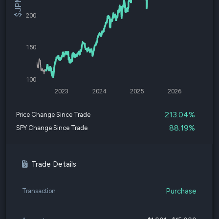
200
150
100
2023
2024
2025
2026
213.04%
Price Change Since Trade
88.19%
SPY Change Since Trade
Trade Details
Purchase
Transaction