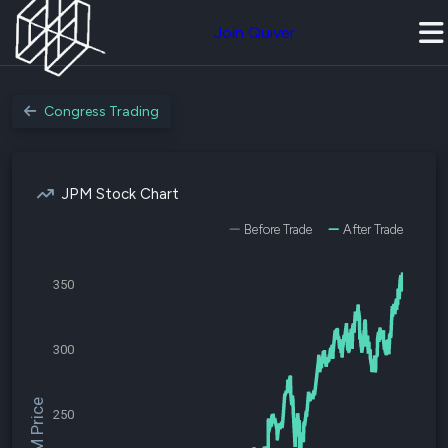
Join Quiver
Congress Trading
JPM Stock Chart
Before Trade
After Trade
350
300
$JPM Price
250