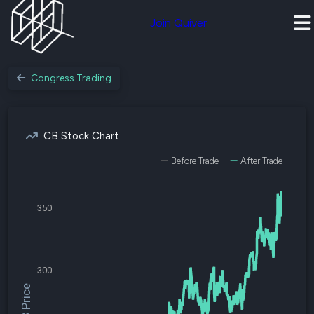
Join Quiver
Congress Trading
CB Stock Chart
Before Trade
After Trade
350
300
$CB Price