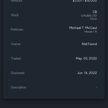
Amount
$1,001 - $15,000
CB
Stock
CHUBB LTD
None
Michael T. McCaul
Politician
House / R
Owner
Not Found
Traded
May. 05, 2022
Disclosed
Jun. 14, 2022
Description
-