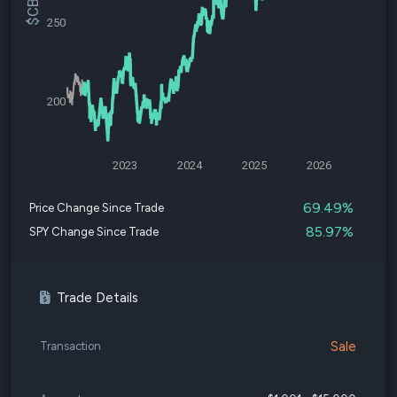
250
200
2023
2024
2025
2026
69.49%
Price Change Since Trade
85.97%
SPY Change Since Trade
Trade Details
Sale
Transaction