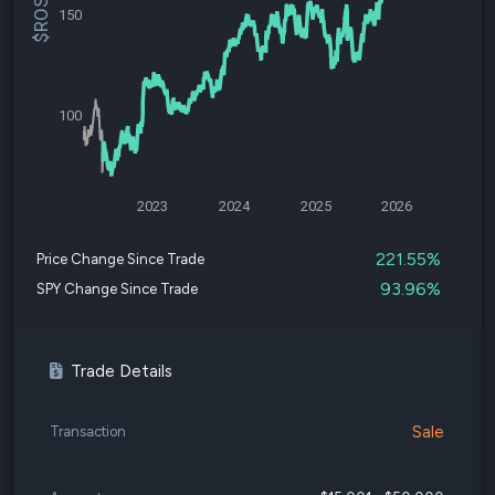
150
100
2023
2024
2025
2026
221.55%
Price Change Since Trade
93.96%
SPY Change Since Trade
Trade Details
Sale
Transaction