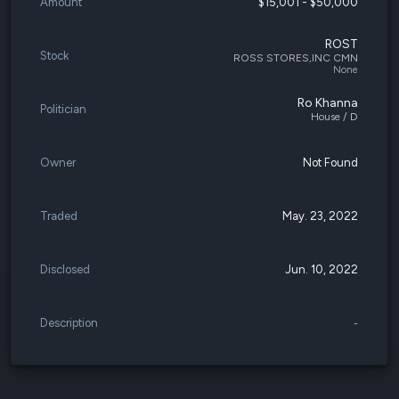
Amount
$15,001 - $50,000
ROST
Stock
ROSS STORES,INC CMN
None
Ro Khanna
Politician
House / D
Owner
Not Found
Traded
May. 23, 2022
Disclosed
Jun. 10, 2022
Description
-