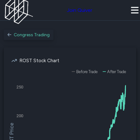
Join Quiver
Congress Trading
ROST Stock Chart
Before Trade
After Trade
250
200
$ROST Price