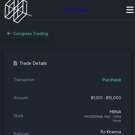
Join Quiver
Congress Trading
Trade Details
Purchase
Transaction
Amount
$1,001 - $15,000
MRNA
Stock
MODERNA, INC. CMN
None
Ro Khanna
Politician