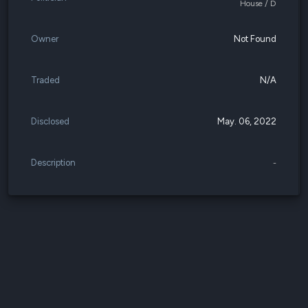
House / D
Owner
Not Found
Traded
N/A
Disclosed
May. 06, 2022
Description
-