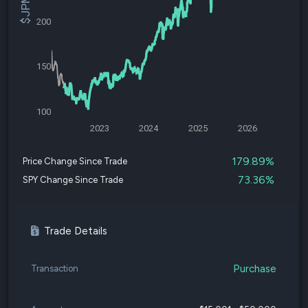
200
150
100
2023
2024
2025
2026
179.89%
Price Change Since Trade
73.36%
SPY Change Since Trade
Trade Details
Purchase
Transaction