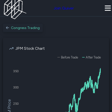
Join Quiver
Congress Trading
JPM Stock Chart
Before Trade
After Trade
350
300
$JPM Price
250