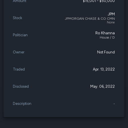
Amount
$15,001 - $50,000
JPM
Stock
JPMORGAN CHASE & CO CMN
None
Ro Khanna
Politician
House / D
Owner
Not Found
Traded
Apr. 13, 2022
Disclosed
May. 06, 2022
Description
-