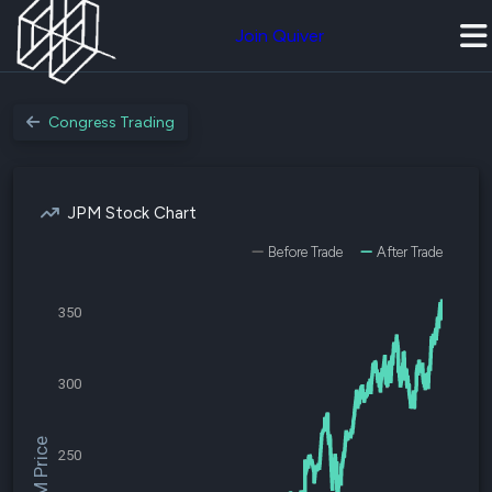
Join Quiver
Congress Trading
JPM Stock Chart
Before Trade
After Trade
350
300
$JPM Price
250