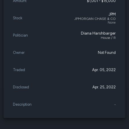
Amount
$1,001 - $15,000
JPM
Stock
JPMORGAN CHASE & CO
None
Diana Harshbarger
Politician
House / R
Owner
Not Found
Traded
Apr. 05, 2022
Disclosed
Apr. 25, 2022
Description
-