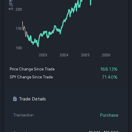
200
150
100
2023
2024
2025
2026
168.13%
Price Change Since Trade
71.40%
SPY Change Since Trade
Trade Details
Purchase
Transaction