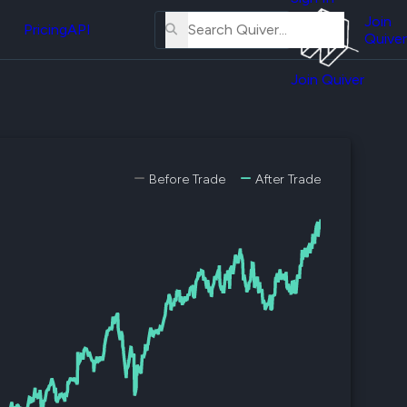
About
erse
Us
Join
and
Pricing
API
Quiver
Tutorial
Join Quiver
Contact
er
Us
test
Merch
er's
Before Trade
After Trade
onal
al
er
test
er's
al