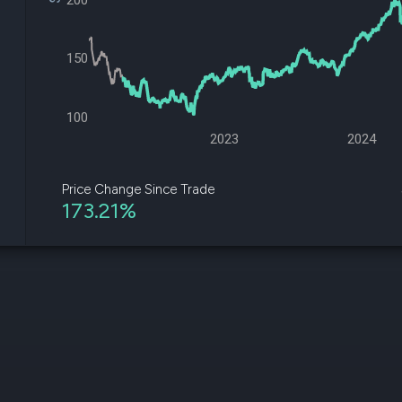
200
datasets
Risk Factors
Whale Moves
Quiver
Stock Splits
Videos
150
ETF Holdings
Our video
reports an
analysis, w
100
early acce
to exclusiv
2023
2024
subscriber
only video
Price Change Since Trade
173.21%
Export Da
Download 
data to us
for your 
analysis