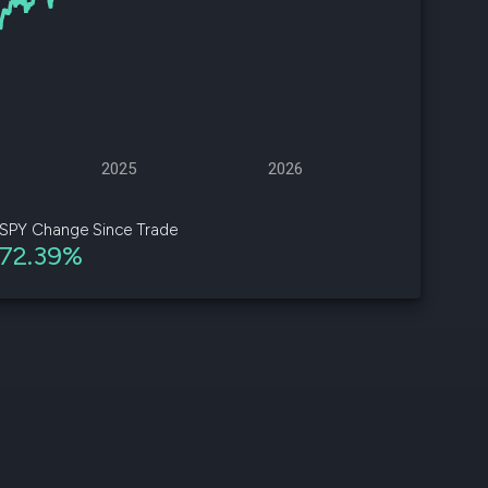
d
ith
ss
e,
2025
2026
-
s
SPY Change Since Trade
72.39%
ta
our
e
own