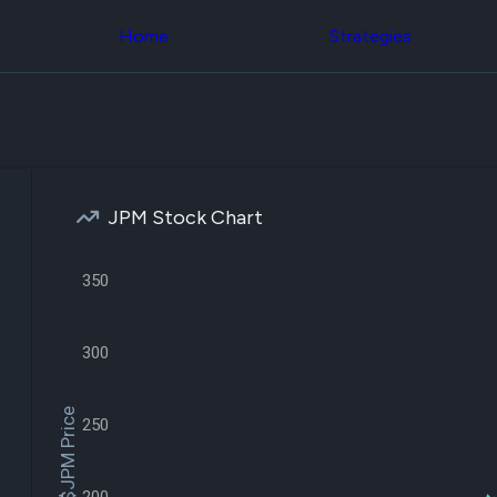
Congress Trading
across div
Behind The Curtain
Home
Strategies
datasets 
DC Insider Score
filters
Corporate Lobbying
Government
Congress
Contracts
Backtest
Patents
Build and 
Corporate Election
your own
Contributions
strategies,
Consumer Interest
using Quiv
Analyst
JPM Stock Chart
Congressi
Ratings
NEW
trading
CNBC Stock Picks
datasets
App Ratings
350
Jim Cramer Tracker
Institution
Google Trends
Holdings
SEC Filings
Backtest
300
Executive
Build and 
Compensation
NEW
your own
Revenue
strategies,
$JPM Price
250
Breakdowns
NEW
using Quiv
Insider Trading
Institution
Institutional
holdings
Holdings