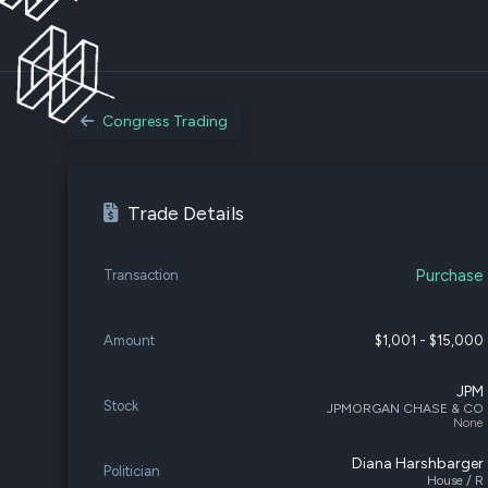
Congress Trading
Trade Details
Purchase
Transaction
Amount
$1,001 - $15,000
JPM
Stock
JPMORGAN CHASE & CO
None
Diana Harshbarger
Politician
House / R