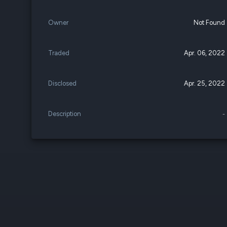
Owner
Not Found
Traded
Apr. 06, 2022
Disclosed
Apr. 25, 2022
Description
-