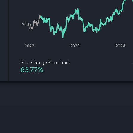
datasets
Risk Factors
Whale Moves
Quiver
Stock Splits
Videos
ETF Holdings
Our video
200
reports an
analysis, w
early acce
to exclusiv
2022
2023
2024
subscriber
only video
Price Change Since Trade
63.77%
Export Da
Download 
data to us
for your 
analysis