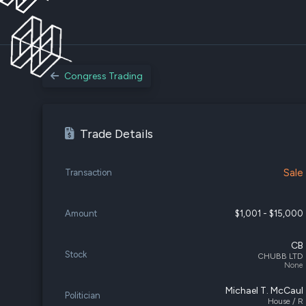
Congress Trading
Trade Details
Sale
Transaction
Amount
$1,001 - $15,000
CB
Stock
CHUBB LTD
None
Michael T. McCaul
Politician
House / R