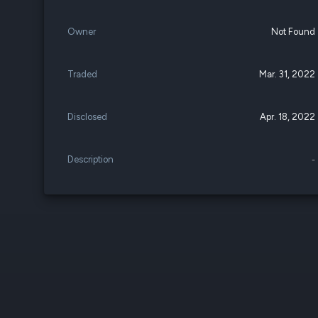
Owner
Not Found
Traded
Mar. 31, 2022
Disclosed
Apr. 18, 2022
Description
-