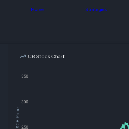
Congress Trading
across div
Behind The Curtain
Home
Strategies
datasets 
DC Insider Score
filters
Corporate Lobbying
Government
Congress
Contracts
Backtest
Patents
Build and 
Corporate Election
your own
Contributions
strategies,
Consumer Interest
using Quiv
Analyst
CB Stock Chart
Congressi
Ratings
NEW
trading
CNBC Stock Picks
datasets
App Ratings
350
Jim Cramer Tracker
Institution
Google Trends
Holdings
SEC Filings
Backtest
Executive
Build and 
Compensation
NEW
300
your own
Revenue
strategies,
$CB Price
Breakdowns
NEW
using Quiv
Insider Trading
Institution
Institutional
holdings
Holdings
250