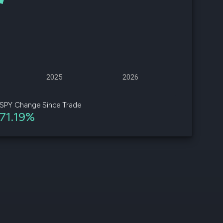
d
ith
ss
e,
2025
2026
-
s
SPY Change Since Trade
71.19%
ta
our
e
own