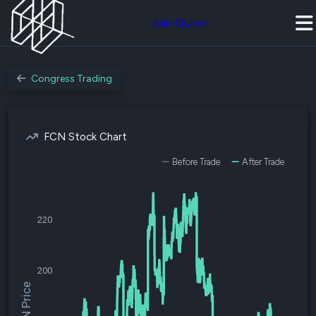
Join Quiver
Congress Trading
FCN Stock Chart
Before Trade
After Trade
220
200
$FCN Price