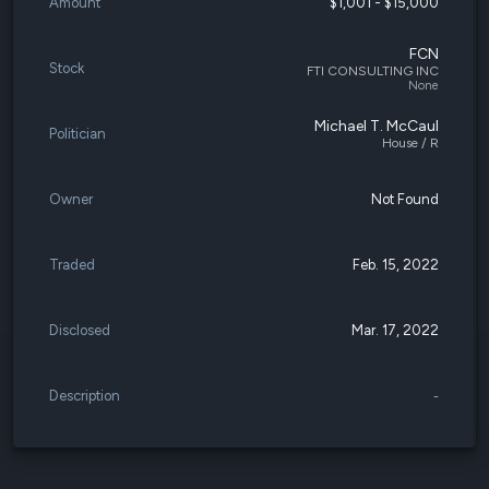
Amount
$1,001 - $15,000
FCN
Stock
FTI CONSULTING INC
None
Michael T. McCaul
Politician
House / R
Owner
Not Found
Traded
Feb. 15, 2022
Disclosed
Mar. 17, 2022
Description
-