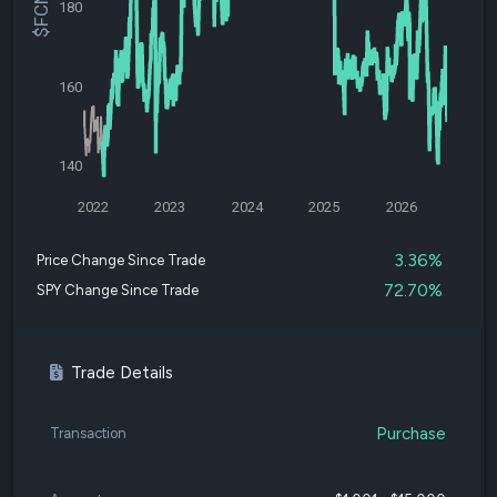
180
160
140
2022
2023
2024
2025
2026
3.36%
Price Change Since Trade
72.70%
SPY Change Since Trade
Trade Details
Purchase
Transaction