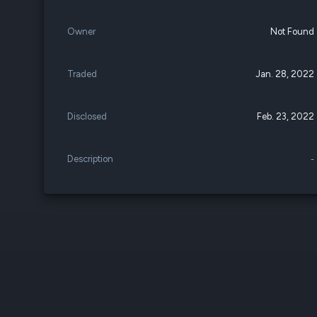
Owner
Not Found
Traded
Jan. 28, 2022
Disclosed
Feb. 23, 2022
Description
-