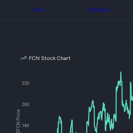
Congress Trading
across div
Behind The Curtain
Home
Strategies
datasets 
DC Insider Score
filters
Corporate Lobbying
Government
Congress
Contracts
Backtest
Patents
Build and 
Corporate Election
your own
Contributions
strategies,
Consumer Interest
using Quiv
Analyst
FCN Stock Chart
Congressi
Ratings
NEW
trading
CNBC Stock Picks
datasets
App Ratings
Jim Cramer Tracker
Institution
220
Google Trends
Holdings
SEC Filings
Backtest
Executive
Build and 
Compensation
NEW
200
your own
Revenue
strategies,
$FCN Price
Breakdowns
NEW
using Quiv
Insider Trading
Institution
Institutional
180
holdings
Holdings