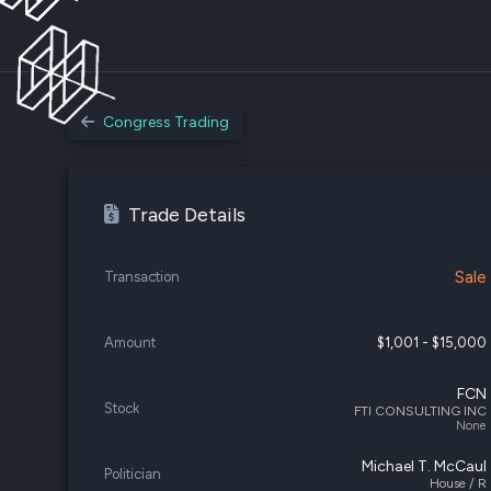
Congress Trading
Trade Details
Sale
Transaction
Amount
$1,001 - $15,000
FCN
Stock
FTI CONSULTING INC
None
Michael T. McCaul
Politician
House / R