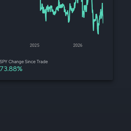
d
ith
ss
e,
2025
2026
-
s
SPY Change Since Trade
73.88%
ta
our
e
own