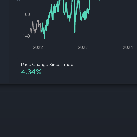
datasets
Risk Factors
Whale Moves
Quiver
160
Stock Splits
Videos
ETF Holdings
Our video
reports an
analysis, w
140
early acce
to exclusiv
2022
2023
2024
subscriber
only video
Price Change Since Trade
4.34%
Export Da
Download 
data to us
for your 
analysis