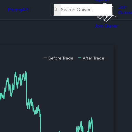
About
erse
Us
Join
and
Pricing
API
Quiver
Tutorial
Join Quiver
Contact
er
Us
test
Merch
er's
Before Trade
After Trade
onal
al
er
test
er's
al