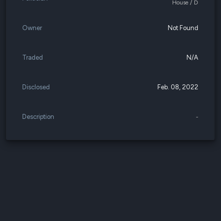
House / D
Owner
Not Found
Traded
N/A
Disclosed
Feb. 08, 2022
Description
-