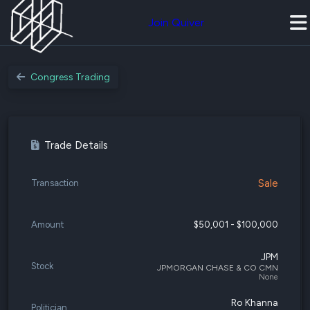
Join Quiver
Congress Trading
Trade Details
Sale
Transaction
Amount
$50,001 - $100,000
JPM
Stock
JPMORGAN CHASE & CO CMN
None
Ro Khanna
Politician