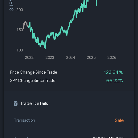
200
150
100
2022
2023
2024
2025
2026
123.64%
Price Change Since Trade
66.22%
SPY Change Since Trade
Trade Details
Sale
Transaction