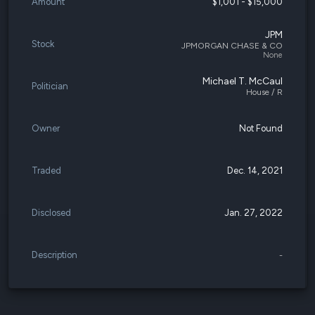
Amount
$1,001 - $15,000
JPM
Stock
JPMORGAN CHASE & CO
None
Michael T. McCaul
Politician
House / R
Owner
Not Found
Traded
Dec. 14, 2021
Disclosed
Jan. 27, 2022
Description
-