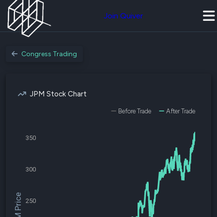
Join Quiver
Congress Trading
JPM Stock Chart
Before Trade
After Trade
350
300
$JPM Price
250