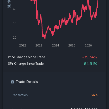
40
30
20
2022
2023
2024
2025
2026
-35.74%
Price Change Since Trade
64.91%
SPY Change Since Trade
Trade Details
Sale
Transaction