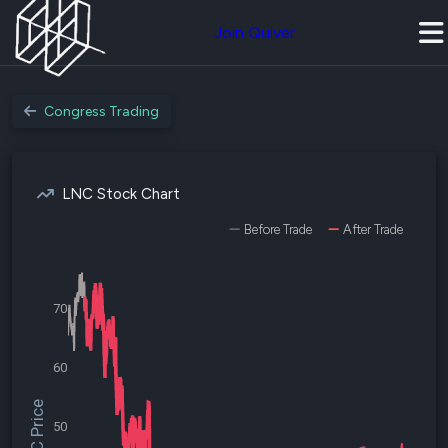
Join Quiver
Congress Trading
LNC Stock Chart
Before Trade
After Trade
70
60
$LNC Price
50