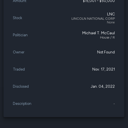
Amount
$15,001 - $50,000
LNC
Stock
LINCOLN NATIONAL CORP
None
Michael T. McCaul
Politician
House / R
Owner
Not Found
Traded
Nov. 17, 2021
Disclosed
Jan. 04, 2022
Description
-