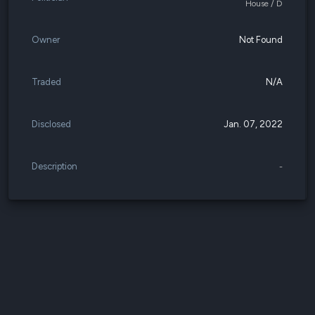
House / D
Owner
Not Found
Traded
N/A
Disclosed
Jan. 07, 2022
Description
-