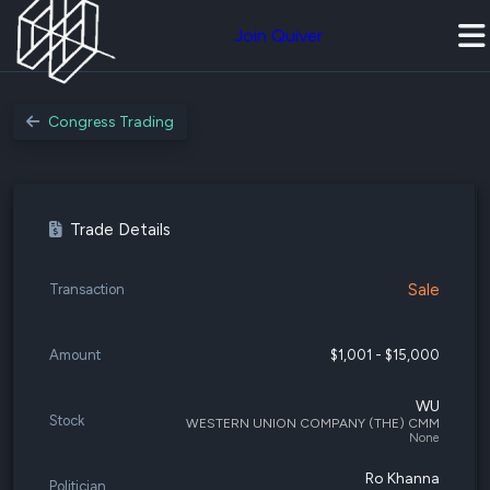
Join Quiver
Congress Trading
Trade Details
Sale
Transaction
Amount
$1,001 - $15,000
WU
Stock
WESTERN UNION COMPANY (THE) CMM
None
Ro Khanna
Politician