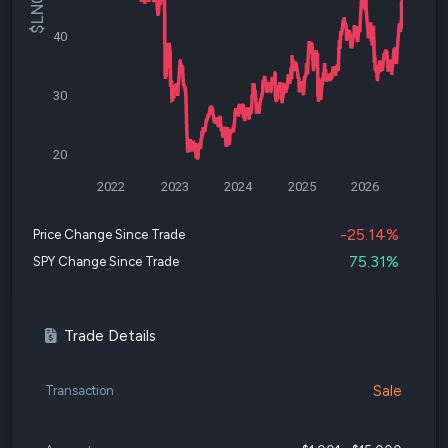
40
30
20
2022
2023
2024
2025
2026
-25.14%
Price Change Since Trade
75.31%
SPY Change Since Trade
Trade Details
Sale
Transaction