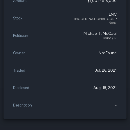
Amount
$1,001 - $15,000
LNC
Stock
LINCOLN NATIONAL CORP
None
Michael T. McCaul
Politician
House / R
Owner
Not Found
Traded
Jul. 26, 2021
Disclosed
Aug. 18, 2021
Description
-