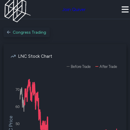
Join Quiver
Congress Trading
LNC Stock Chart
Before Trade
After Trade
70
60
$LNC Price
50