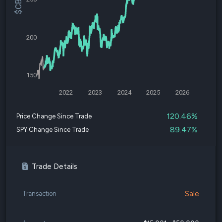
200
150
2022
2023
2024
2025
2026
120.46%
Price Change Since Trade
89.47%
SPY Change Since Trade
Trade Details
Sale
Transaction