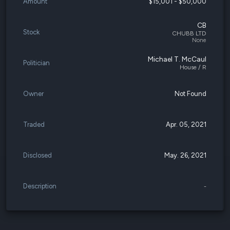
Amount
$15,001 - $50,000
CB
Stock
CHUBB LTD
None
Michael T. McCaul
Politician
House / R
Owner
Not Found
Traded
Apr. 05, 2021
Disclosed
May. 26, 2021
Description
-