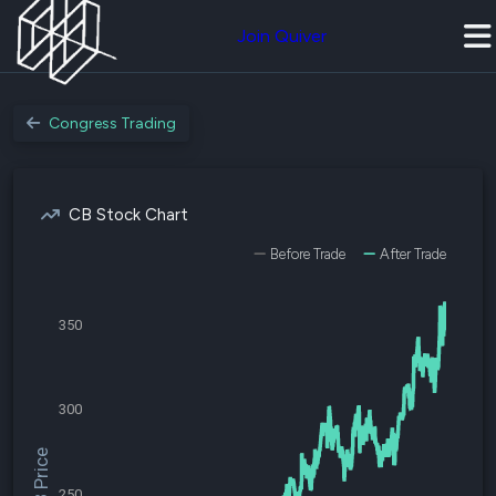
Join Quiver
Congress Trading
CB Stock Chart
Before Trade
After Trade
350
300
$CB Price
250