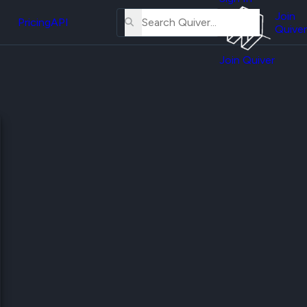
About
erse
Us
Join
and
Pricing
API
Quiver
Tutorial
Join Quiver
Contact
er
Us
test
Merch
er's
onal
al
er
test
er's
al