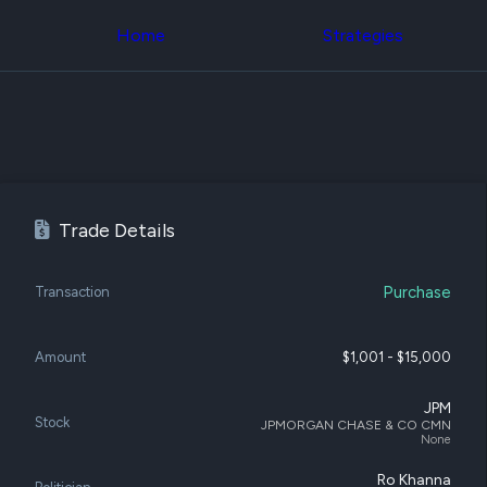
Congress Trading
across div
Behind The Curtain
Home
Strategies
datasets 
DC Insider Score
filters
Corporate Lobbying
Government
Congress
Contracts
Backtest
Patents
Build and 
Corporate Election
your own
Contributions
strategies,
Consumer Interest
using Quiv
Analyst
Congressi
Trade Details
Ratings
NEW
trading
CNBC Stock Picks
datasets
App Ratings
Purchase
Jim Cramer Tracker
Transaction
Institution
Google Trends
Holdings
SEC Filings
Backtest
Executive
Amount
$1,001 - $15,000
Build and 
Compensation
NEW
your own
Revenue
strategies,
JPM
Breakdowns
NEW
Stock
JPMORGAN CHASE & CO CMN
using Quiv
Insider Trading
None
Institution
Institutional
holdings
Holdings
Ro Khanna