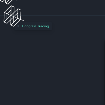
Congress Trading