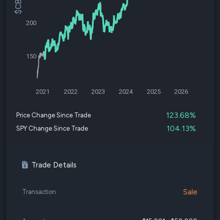
200
150
2021
2022
2023
2024
2025
2026
123.68%
Price Change Since Trade
104.13%
SPY Change Since Trade
Trade Details
Sale
Transaction