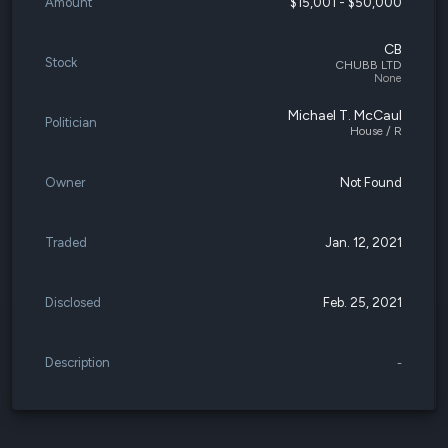
Amount
$15,001 - $50,000
CB
Stock
CHUBB LTD
None
Michael T. McCaul
Politician
House / R
Owner
Not Found
Traded
Jan. 12, 2021
Disclosed
Feb. 25, 2021
Description
-