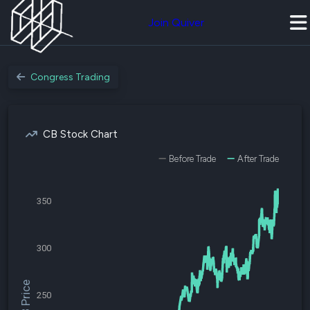
Join Quiver
Congress Trading
CB Stock Chart
Before Trade
After Trade
350
300
$CB Price
250