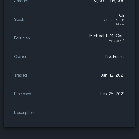
Amount
$1,001 - $15,000
CB
Stock
CHUBB LTD
None
Michael T. McCaul
Politician
House / R
Owner
Not Found
Traded
Jan. 12, 2021
Disclosed
Feb. 25, 2021
Description
-