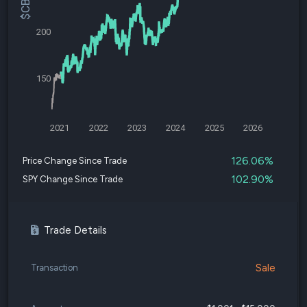
200
150
2021
2022
2023
2024
2025
2026
126.06%
Price Change Since Trade
102.90%
SPY Change Since Trade
Trade Details
Sale
Transaction