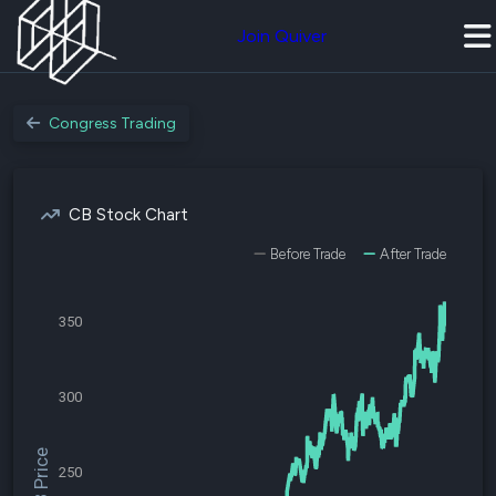
Join Quiver
Congress Trading
CB Stock Chart
Before Trade
After Trade
350
300
$CB Price
250