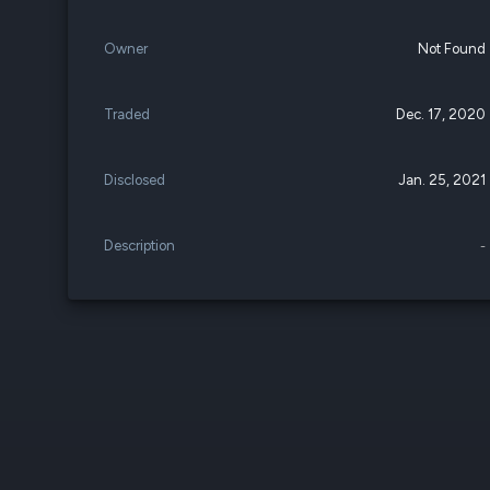
Owner
Not Found
Traded
Dec. 17, 2020
Disclosed
Jan. 25, 2021
Description
-