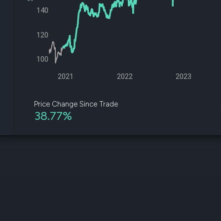
datasets
Risk Factors
140
Whale Moves
Quiver
Stock Splits
Videos
ETF Holdings
120
Our video
reports an
analysis, w
100
early acce
to exclusiv
2021
2022
2023
subscriber
only video
Price Change Since Trade
38.77%
Export Da
Download 
data to us
for your 
analysis