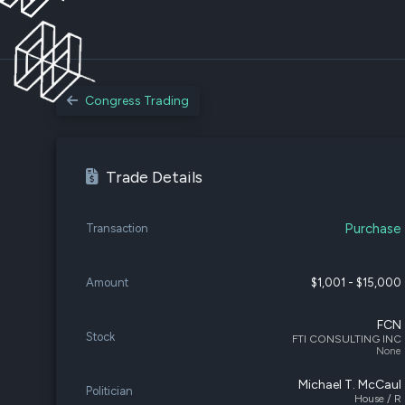
Congress Trading
Trade Details
Purchase
Transaction
Amount
$1,001 - $15,000
FCN
Stock
FTI CONSULTING INC
None
Michael T. McCaul
Politician
House / R