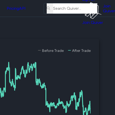
About
erse
Us
Join
and
Pricing
API
Quiver
Tutorial
Join Quiver
Contact
er
Us
test
Merch
er's
Before Trade
After Trade
onal
al
er
test
er's
al