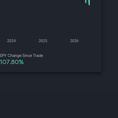
d
ith
ss
e,
2024
2025
2026
-
s
SPY Change Since Trade
107.80%
ta
our
e
own