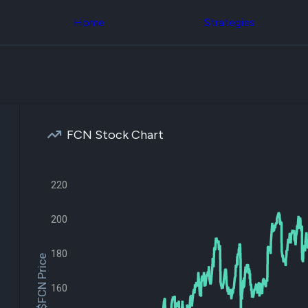
Congress Trading
across div
Behind The Curtain
Home
Strategies
datasets 
DC Insider Score
filters
Corporate Lobbying
Government
Congress
Contracts
Backtest
Patents
Build and 
Corporate Election
your own
Contributions
strategies,
Consumer Interest
using Quiv
Analyst
FCN Stock Chart
Congressi
Ratings
NEW
trading
CNBC Stock Picks
datasets
App Ratings
220
Jim Cramer Tracker
Institution
Google Trends
Holdings
SEC Filings
Backtest
200
Executive
Build and 
Compensation
NEW
your own
Revenue
180
strategies,
$FCN Price
Breakdowns
NEW
using Quiv
Insider Trading
Institution
160
Institutional
holdings
Holdings